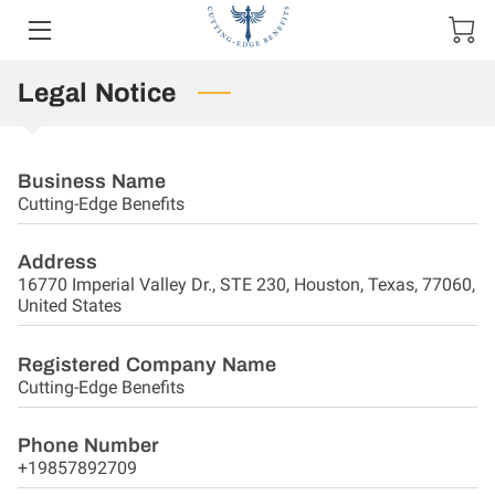
Legal Notice
HOME
OFFERINGS
Business Name
OWNER
Cutting-Edge Benefits
BLOG
Address
16770 Imperial Valley Dr., STE 230, Houston, Texas, 77060,
CONTACT US
United States
Registered Company Name
Cutting-Edge Benefits
Phone Number
+19857892709