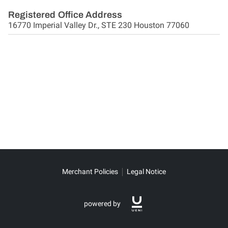
Registered Office Address
16770 Imperial Valley Dr., STE 230 Houston 77060
Merchant Policies
Legal Notice
powered by